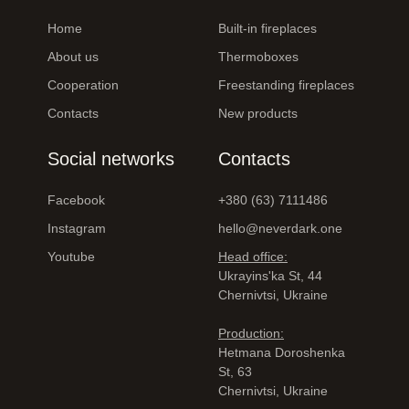
Home
Built-in fireplaces
About us
Thermoboxes
Cooperation
Freestanding fireplaces
Contacts
New products
Social networks
Contacts
Facebook
+380 (63) 7111486
Instagram
hello@neverdark.one
Youtube
Head office:
Ukrayinsʹka St, 44
Chernivtsi, Ukraine
Production:
Hetmana Doroshenka
St, 63
Chernivtsi, Ukraine