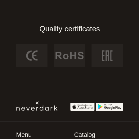
Quality certificates
Menu
Catalog