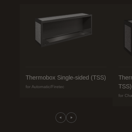
Thermobox Single-sided (TSS)
Ther
TSS)
for Automatic/Firetec
for Cha