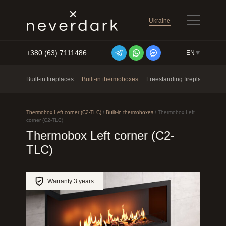
Ukraine
+380 (63) 7111486
EN
Skip to content
Built-in fireplaces
Built-in thermoboxes
Freestanding fireplaces
Ne
Thermobox Left corner (C2-TLC)
/
Built-in thermoboxes
/
Thermobox Left
corner (C2-TLC)
Thermobox Left corner (C2-
TLC)
Warranty 3 years