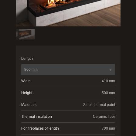
Length
800 mm
Width
410 mm
Height
500 mm
Materials
Steel, thermal paint
Thermal insulation
Ceramic fiber
For fireplaces of length
700 mm