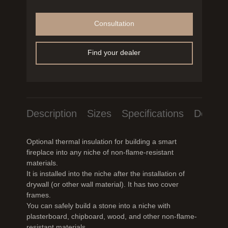
Consultation
Find your dealer
Description
Sizes
Specifications
Downlo
Optional thermal insulation for building a smart
fireplace into any niche of non-flame-resistant
materials.
It is installed into the niche after the installation of
drywall (or other wall material). It has two cover
frames.
You can safely build a stone into a niche with
plasterboard, chipboard, wood, and other non-flame-
resistant materials.