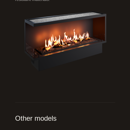
Other models