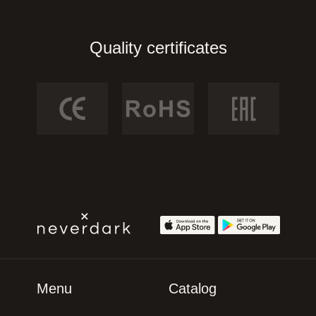
Quality certificates
Menu
Catalog