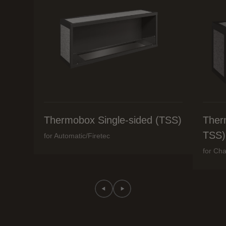
Thermobox Single-sided (TSS)
Ther
TSS)
for Automatic/Firetec
for Cha