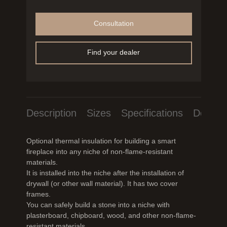
Consultation
Find your dealer
Description
Sizes
Specifications
Downlo
Optional thermal insulation for building a smart
fireplace into any niche of non-flame-resistant
materials.
It is installed into the niche after the installation of
drywall (or other wall material). It has two cover
frames.
You can safely build a stone into a niche with
plasterboard, chipboard, wood, and other non-flame-
resistant materials.