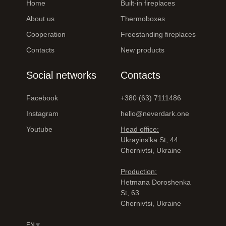
Home
Built-in fireplaces
About us
Thermoboxes
Cooperation
Freestanding fireplaces
Contacts
New products
Social networks
Contacts
Facebook
+380 (63) 7111486
Instagram
hello@neverdark.one
Youtube
Head office:
Ukrayinsʹka St, 44
Chernivtsi, Ukraine
Production:
Hetmana Doroshenka
St, 63
Chernivtsi, Ukraine
EN