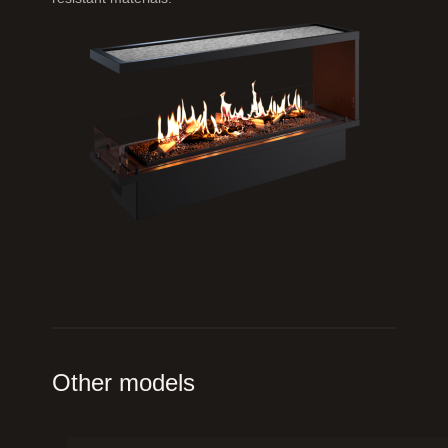
Other models