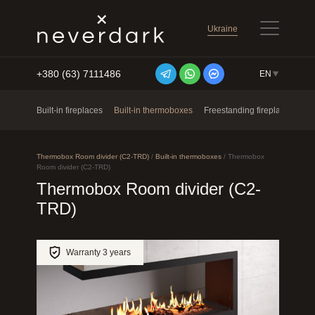
Ukraine
+380 (63) 7111486
EN
Skip to content
Built-in fireplaces
Built-in thermoboxes
Freestanding fireplaces
Ne
Thermobox Room divider (C2-TRD)
/
Built-in thermoboxes
/
Thermobox
Room divider (C2-TRD)
Thermobox Room divider (C2-
TRD)
Warranty 3 years