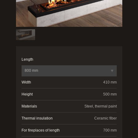
Length
800 mm
Width
410 mm
Height
500 mm
Materials
Steel, thermal paint
Thermal insulation
Ceramic fiber
For fireplaces of length
700 mm