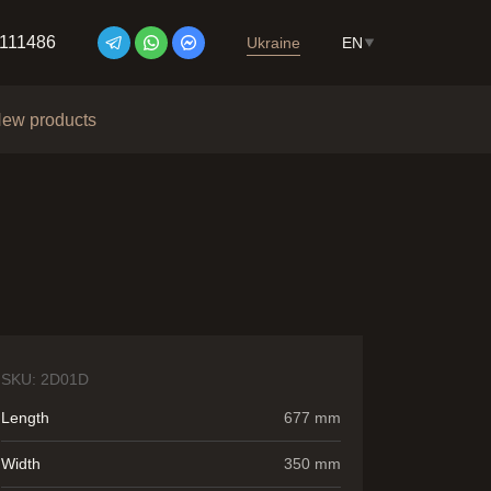
7111486
Ukraine
EN
ew products
SKU:
2D01D
Length
677 mm
Width
350 mm