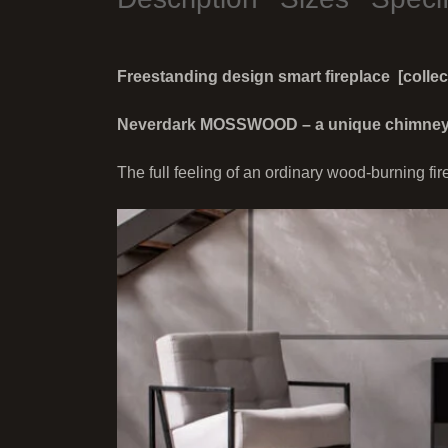
Freestanding design smart fireplace [colle
Neverdark MOSSWOOD – a unique chimneyles
The full feeling of an ordinary wood-burning fir