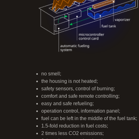
no smell;
the housing is not heated;
safety sensors, control of burning;
comfort and safe remote controlling;
easy and safe refueling;
operation control, information panel;
fuel can be left in the middle of the fuel tank;
1.5-fold reduction in fuel costs;
2 times less CO2 emissions;