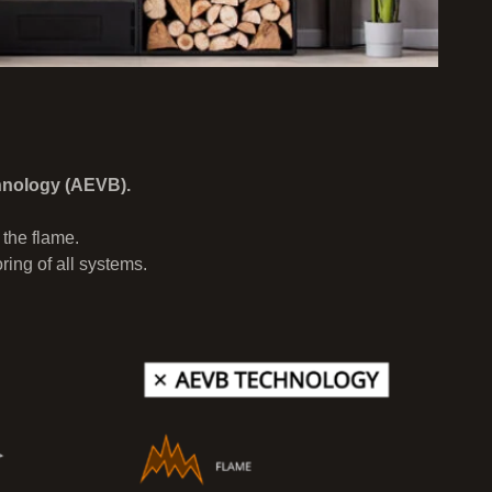
hnology (AEVB).
 the flame.
ing of all systems.