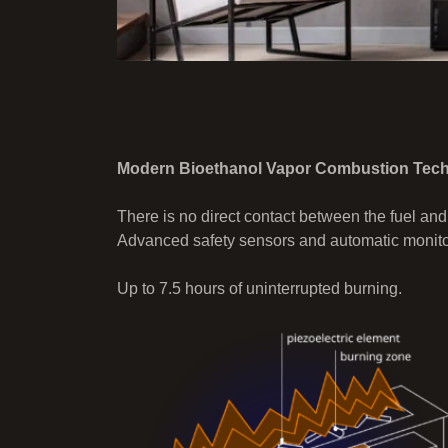
Modern Bioethanol Vapor Combustion Tec
There is no direct contact between the fuel and
Advanced safety sensors and automatic monitor
Up to 7.5 hours of uninterrupted burning.