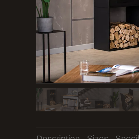
Description
Sizes
Specif