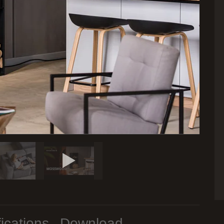
ications
Download