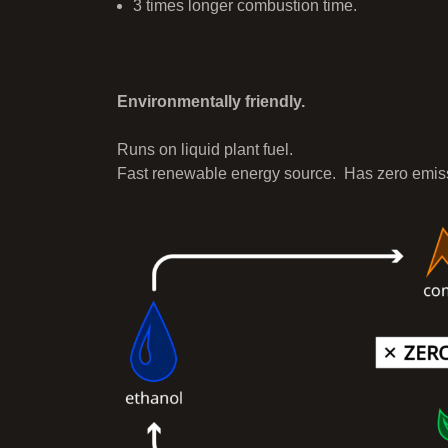
3 times longer combustion time.
Environmentally friendly.
Runs on liquid plant fuel.
Fast renewable energy source. Has zero emis