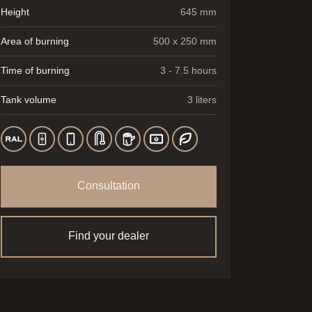
Height
645 mm
Area of burning
500 x 250 mm
Time of burning
3 - 7.5 hours
Tank volume
3 liters
Consultation
Find your dealer