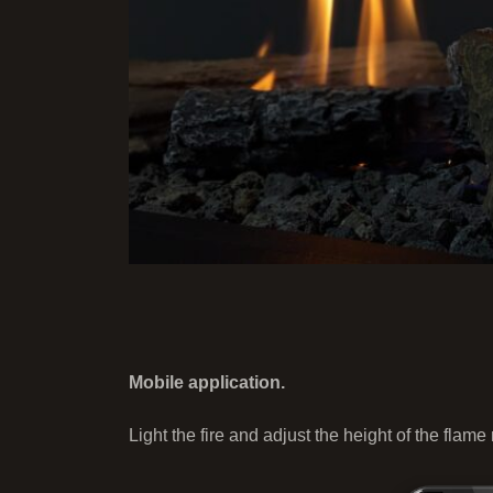
Mobile application.
Light the fire and adjust the height of the flame