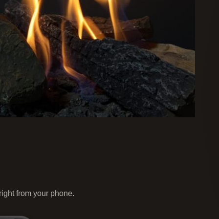
 right from your phone.