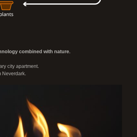
nology combined with nature.
ry city apartment.
m Neverdark.