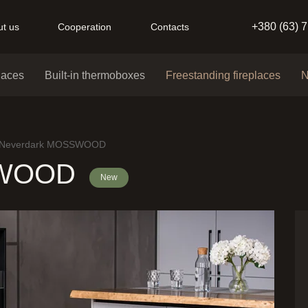
+380 (63) 
t us
Cooperation
Contacts
places
Built-in thermoboxes
Freestanding fireplaces
N
Neverdark MOSSWOOD
SWOOD
New