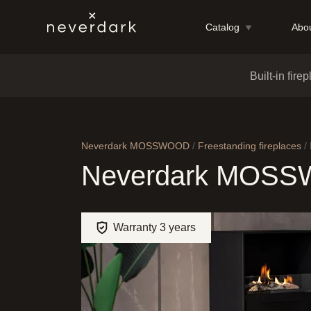
Catalog
Abou
Skip to content
Built-in fire
Neverdark MOSSWOOD
/
Freestanding fireplaces
/
Neverdark MOS
Warranty 3 years