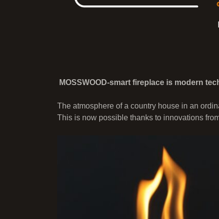
MOSSWOOD-smart fireplace is modern tech
The atmosphere of a country house in an ordina
This is now possible thanks to innovations fro