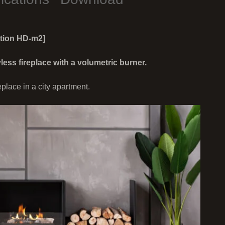
ction HD-m2]
s fireplace with a volumetric burner.
eplace in a city apartment.