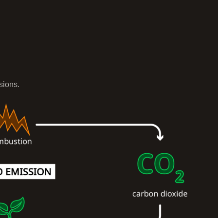
sions.