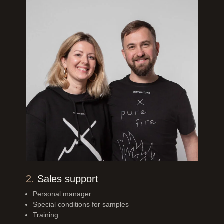
2.
Sales support
Personal manager
Special conditions for samples
Training