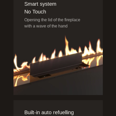
Smart system
No Touch
Opening the lid of the fireplace
with a wave of the hand
Built-in auto refuelling