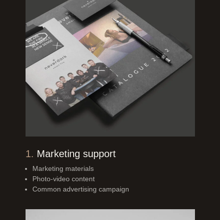
1.
Marketing support
Marketing materials
Photo-video content
Common advertising
campaign