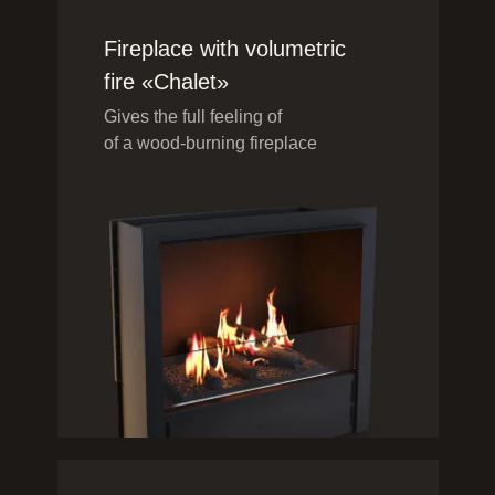
Fireplace with volumetric
fire «Chalet»
Gives the full feeling of
of a wood-burning fireplace