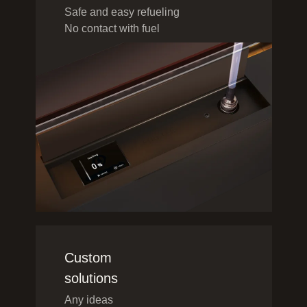
Safe and easy refueling
No contact with fuel
Custom
solutions
Any ideas