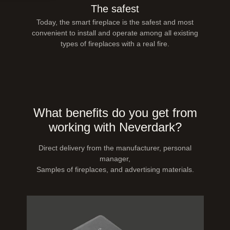
The safest
Today, the smart fireplace is the safest and most
convenient to install and operate among all existing
types of fireplaces with a real fire.
What benefits do you get from
working with Neverdark?
Direct delivery from the manufacturer, personal
manager,
Samples of fireplaces, and advertising materials.