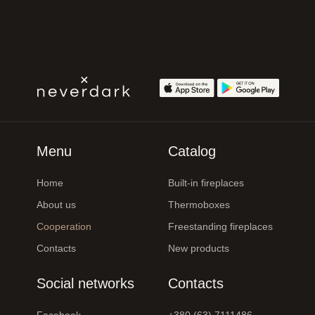
Menu
Catalog
Home
Built-in fireplaces
About us
Thermoboxes
Cooperation
Freestanding fireplaces
Contacts
New products
Social networks
Contacts