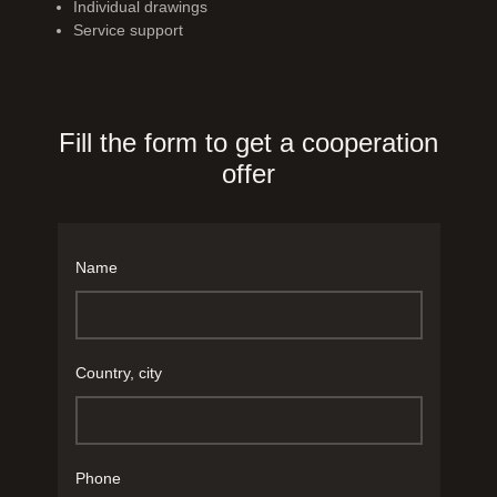
Individual drawings
Service support
Fill the form to get a cooperation
offer
Name
Country, city
Phone