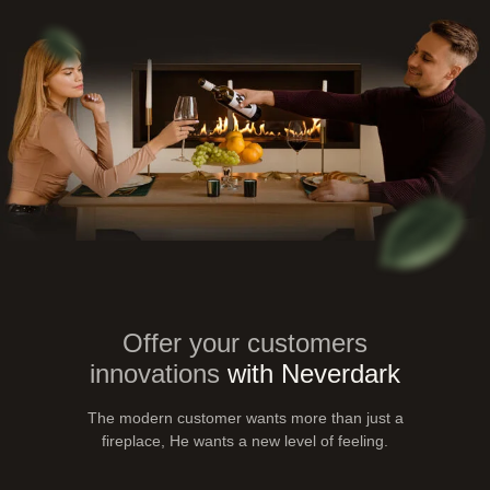
Offer your customers
innovations
with Neverdark
The modern customer wants more than just a
fireplace,
He wants a new level of feeling.