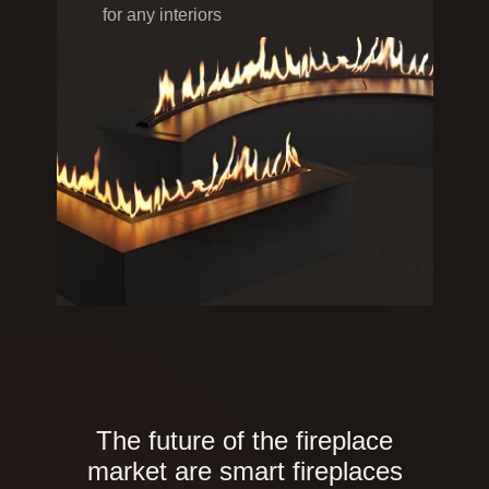
for any interiors
The future of the fireplace
market are smart fireplaces