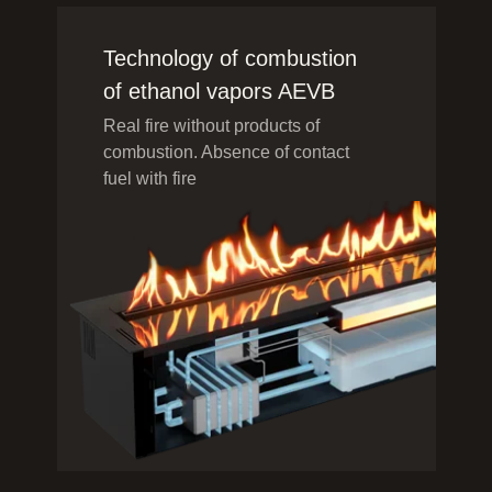
Technology of combustion
of ethanol vapors AEVB
Real fire without products of
combustion. Absence of contact
fuel with fire