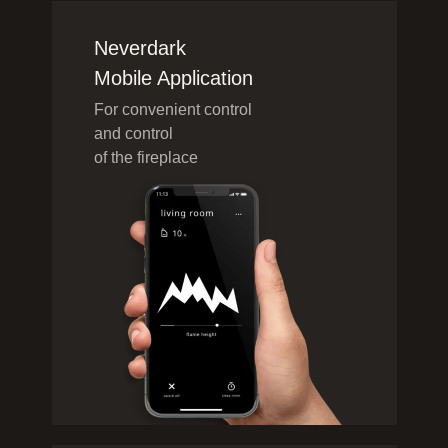
Neverdark
Mobile Application
For convenient control
and control
of the fireplace