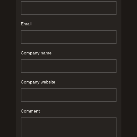
Email
Company name
Company website
Comment