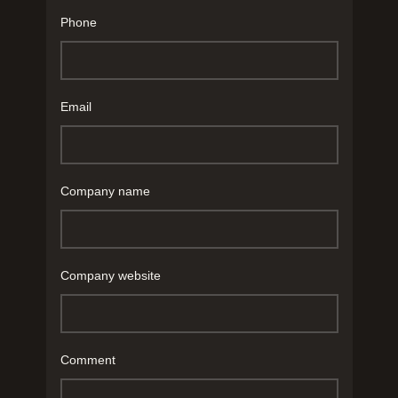
Phone
Email
Company name
Company website
Comment