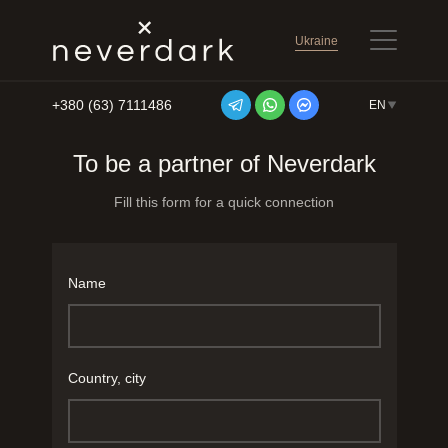
Ukraine
+380 (63) 7111486
EN
Skip to content
To be a partner of Neverdark
Fill this form for a quick connection
Name
Country, city