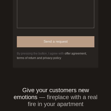
Send a request
By pressing the button, I agree with
offer agreement,
terms of return and privacy policy
Give your customers new
emotions
— fireplace with a real
fire in your apartment