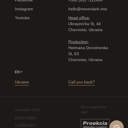
Facebook
+380 (63) 7111486
Instagram
hello@neverdark.one
Youtube
Head office:
Ukrayinsʹka St, 44
Chernivtsi, Ukraine
Production:
Hetmana Doroshenka
St, 63
Chernivtsi, Ukraine
EN
Ukraine
Call you back?
Who created the
neverdark 2026
site?
Privacy policy
Cookie policy