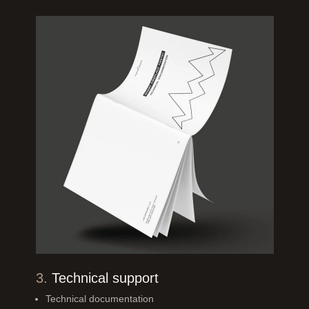
3.
Technical support
Technical documentation