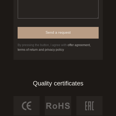
Send a request
By pressing the button, I agree with
offer agreement,
terms of return and privacy policy
Quality certificates