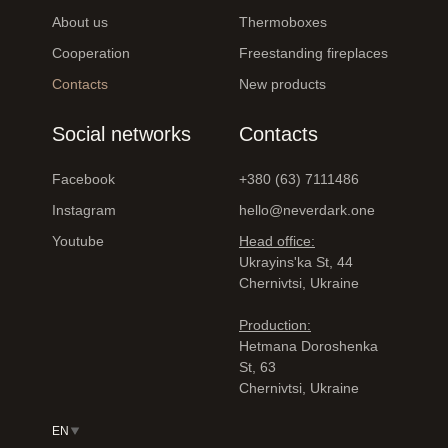
About us
Thermoboxes
Cooperation
Freestanding fireplaces
Contacts
New products
Social networks
Contacts
Facebook
+380 (63) 7111486
Instagram
hello@neverdark.one
Youtube
Head office:
Ukrayinsʹka St, 44
Chernivtsi, Ukraine
Production:
Hetmana Doroshenka
St, 63
Chernivtsi, Ukraine
EN