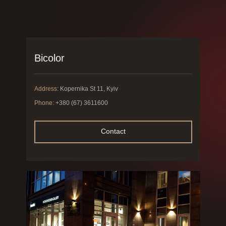
Bicolor
Address:
Kopernika St 11, Kyiv
Phone:
+380 (67) 3611600
Contact