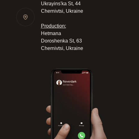
Ukrayinsʹka St, 44
Chernivtsi, Ukraine
Production:
Hetmana
Doroshenka St, 63
Chernivtsi, Ukraine