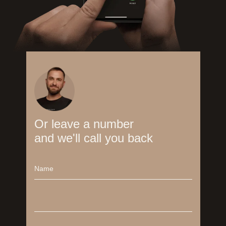
Or leave a number
and we'll call you back