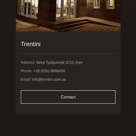
Trentini
Address:
Vasyl Tyutyunnyk St 53, Kyiv
Phone:
+38 (050) 9988450
Email:
info@trentini.com.ua
Contact