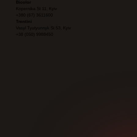
Bicolor
Kopernika St 11, Kyiv
+380 (67) 3611600
Trentini
Vasyl Tyutyunnyk St 53, Kyiv
+38 (050) 9988450