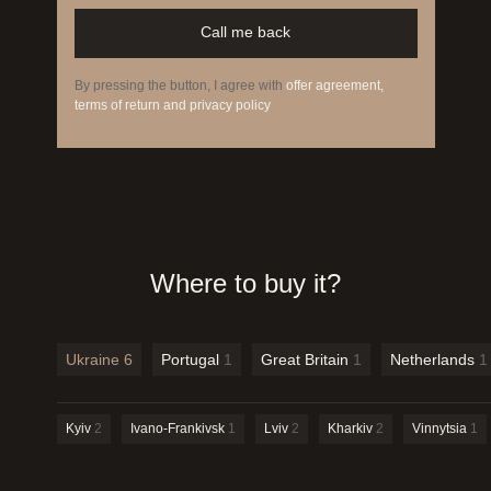
Call me back
By pressing the button, I agree with
offer agreement,
terms of return and privacy policy
Where to buy it?
Ukraine
6
Portugal
1
Great Britain
1
Netherlands
1
Kyiv
2
Ivano-Frankivsk
1
Lviv
2
Kharkiv
2
Vinnytsia
1