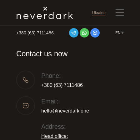
Ukraine
+380 (63) 7111486
EN
Skip to content
Contact us now
Phone:
+380 (63) 7111486
Email:
hello@neverdark.one
Address:
Head office: