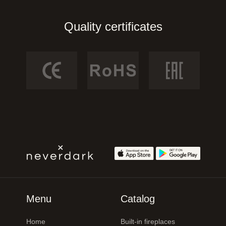
Quality certificates
Menu
Catalog
Home
Built-in fireplaces