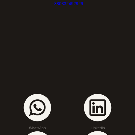
+380632492929
WhatsApp
LinkedIn