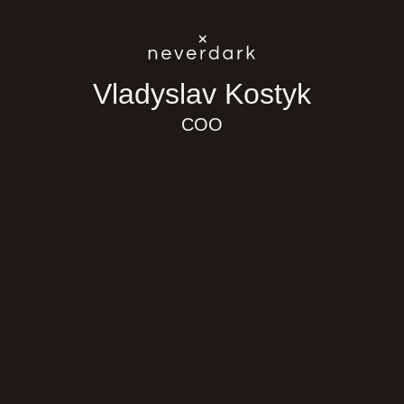
Skip to content
Vladyslav Kostyk
COO