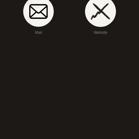
Mail
Website